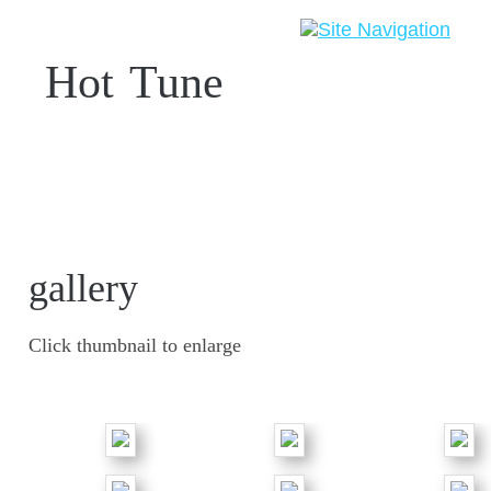
Hot
-
Tune
gallery
Click thumbnail to enlarge